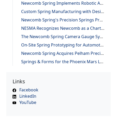
Newcomb Spring Implements Robotic Automation, Improving Efficiency and Precision
Custom Spring Manufacturing with Design and Reverse Engineering Support
Newcomb Spring's Precision Springs Provide Critical Functions on NASA's "JUNO" Mission to Jupiter
NESMA Recognizes Newcomb as a Charter Member of the Association
The Newcomb Spring Camera Gauge System
On-Site Spring Prototyping for Automotive Application
Newcomb Spring Acquires Pelham Precision Spring
Springs & Forms for the Phoenix Mars Lander
Links
Facebook
LinkedIn
YouTube