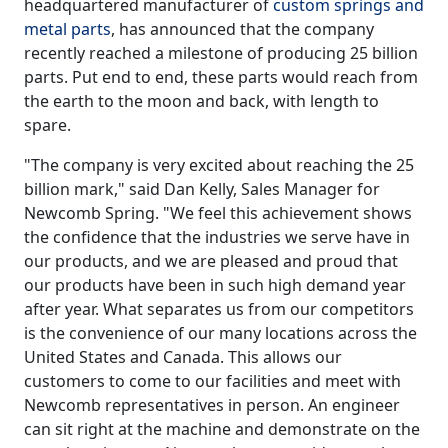
headquartered manufacturer of
custom springs and
metal parts
, has announced that the company
recently reached a milestone of producing 25 billion
parts. Put end to end, these parts would reach from
the earth to the moon and back, with length to
spare.
"The company is very excited about reaching the 25
billion mark," said Dan Kelly, Sales Manager for
Newcomb Spring. "We feel this achievement shows
the confidence that the industries we serve have in
our products, and we are pleased and proud that
our products have been in such high demand year
after year. What separates us from our competitors
is the convenience of our many locations across the
United States and Canada. This allows our
customers to come to our facilities and meet with
Newcomb representatives in person. An engineer
can sit right at the machine and demonstrate on the