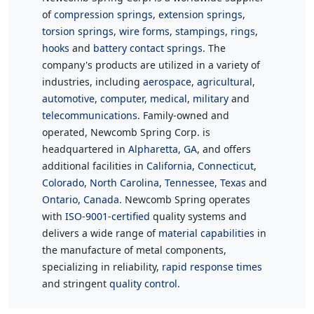
of
compression springs
,
extension springs
,
torsion springs
,
wire forms
,
stampings
,
rings
,
hooks
and
battery contact springs
. The
company's products are utilized in a variety of
industries, including
aerospace
,
agricultural
,
automotive
,
computer
,
medical
,
military
and
telecommunications
. Family-owned and
operated, Newcomb Spring Corp. is
headquartered in
Alpharetta, GA
, and offers
additional facilities in
California
,
Connecticut
,
Colorado
,
North Carolina
,
Tennessee
,
Texas
and
Ontario, Canada
. Newcomb Spring operates
with
ISO-9001-certified
quality systems and
delivers a wide range of
material capabilities
in
the manufacture of metal components,
specializing in reliability,
rapid response times
and stringent
quality control.