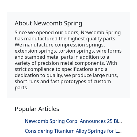
About Newcomb Spring
Since we opened our doors, Newcomb Spring
has manufactured the highest quality parts.
We manufacture compression springs,
extension springs, torsion springs, wire forms
and stamped metal parts in addition to a
variety of precision metal components. With
strict compliance to specifications and a
dedication to quality, we produce large runs,
short runs and fast prototypes of custom
parts.
Popular Articles
Newcomb Spring Corp. Announces 25 Billion Parts Manufactured
Considering Titanium Alloy Springs for Lightweighting Applications