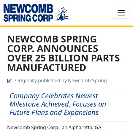
NEWCOMB SPRING
CORP. ANNOUNCES
OVER 25 BILLION PARTS
MANUFACTURED
Originally published by Newcomb Spring
Company Celebrates Newest
Milestone Achieved, Focuses on
Future Plans and Expansions
Newcomb Spring Corp., an Alpharetta, GA-