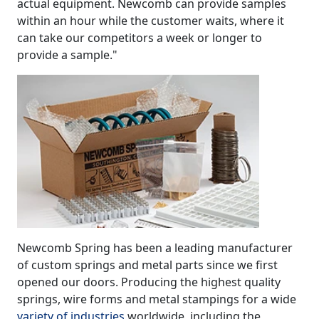
actual equipment. Newcomb can provide samples
within an hour while the customer waits, where it
can take our competitors a week or longer to
provide a sample."
Newcomb Spring has been a leading manufacturer
of custom springs and metal parts since we first
opened our doors. Producing the highest quality
springs, wire forms and metal stampings for a wide
variety of industries
worldwide, including the