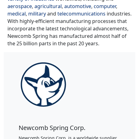
aerospace
,
agricultural
,
automotive
,
computer
,
medical
,
military
and
telecommunications
industries.
With highly-efficient manufacturing processes that
incorporate the latest technological advancements,
Newcomb Spring has manufactured almost half of
the 25 billion parts in the past 20 years.
Newcomb Spring Corp.
Newcomb Spring Corp. is a worldwide supplier