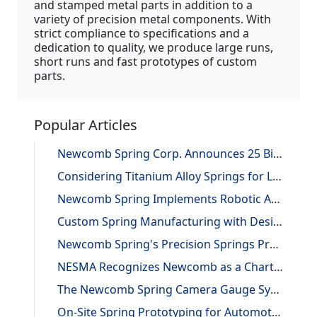
and stamped metal parts in addition to a
variety of precision metal components. With
strict compliance to specifications and a
dedication to quality, we produce large runs,
short runs and fast prototypes of custom
parts.
Popular Articles
Newcomb Spring Corp. Announces 25 Billion Parts Manufactured
Considering Titanium Alloy Springs for Lightweighting Applications
Newcomb Spring Implements Robotic Automation, Improving Efficiency and Precision
Custom Spring Manufacturing with Design and Reverse Engineering Support
Newcomb Spring's Precision Springs Provide Critical Functions on NASA's "JUNO" Mission to Jupiter
NESMA Recognizes Newcomb as a Charter Member of the Association
The Newcomb Spring Camera Gauge System
On-Site Spring Prototyping for Automotive Application