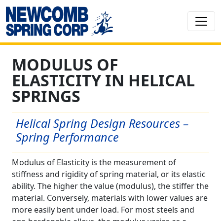
MODULUS OF
ELASTICITY IN HELICAL
SPRINGS
Helical Spring Design Resources –
Spring Performance
Modulus of Elasticity is the measurement of
stiffness and rigidity of spring material, or its elastic
ability. The higher the value (modulus), the stiffer the
material. Conversely, materials with lower values are
more easily bent under load. For most steels and