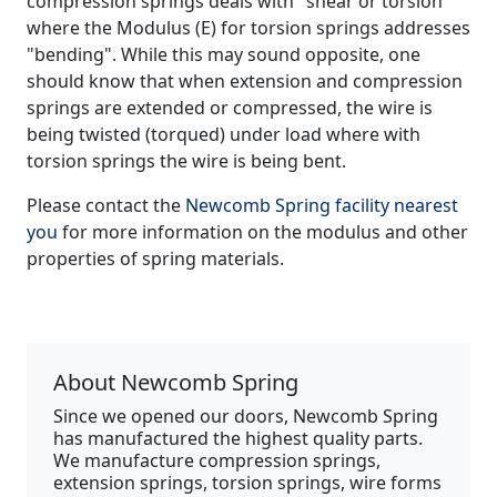
compression springs deals with "shear or torsion"
where the Modulus (E) for torsion springs addresses
"bending". While this may sound opposite, one
should know that when extension and compression
springs are extended or compressed, the wire is
being twisted (torqued) under load where with
torsion springs the wire is being bent.
Please contact the
Newcomb Spring facility nearest
you
for more information on the modulus and other
properties of spring materials.
About Newcomb Spring
Since we opened our doors, Newcomb Spring
has manufactured the highest quality parts.
We manufacture compression springs,
extension springs, torsion springs, wire forms