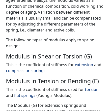
age-hardenable alloys, the modulus varies as a
function of chemical composition, cold working and
degree of aging. Variation between different
materials is usually small and can be compensated
for by adjusting the different parameters of the
spring, i.e., diameter and active coils.
The following types of modulus apply to spring
design:
Modulus in Shear or Torsion (G)
This is the coefficient of stiffness for
extension
and
compression springs.
Modulus in Tension or Bending (E)
This is the coefficient of stiffness used for
torsion
and
flat springs
(Young's Modulus).
The Modulus (G) for extension springs and