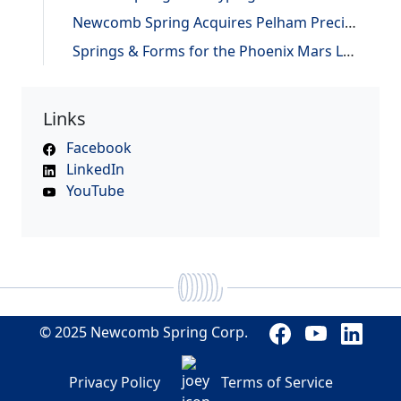
Newcomb Spring Acquires Pelham Precision Spring
Springs & Forms for the Phoenix Mars Lander
Links
Facebook
LinkedIn
YouTube
© 2025 Newcomb Spring Corp.
Privacy Policy
Terms of Service