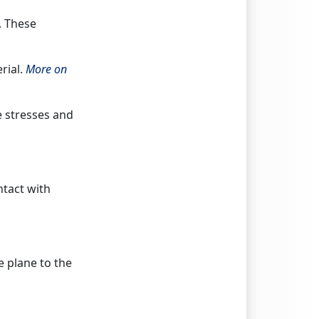
. These
rial.
More on
e stresses and
ntact with
 plane to the