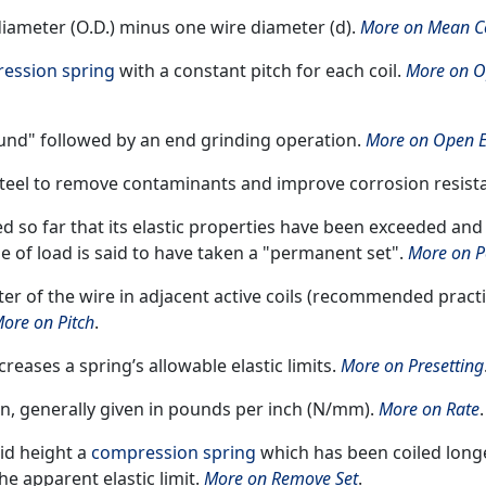
diameter (O.D.) minus one wire diameter (d).
More on Mean Co
ession spring
with a constant pitch for each coil.
More on O
und" followed by an end grinding operation.
More on Open 
 steel to remove contaminants and improve corrosion resist
ted so far that its elastic properties have been exceeded and
se of load is said to have taken a "permanent set".
More on P
er of the wire in adjacent active coils (recommended practic
ore on Pitch
.
reases a spring’s allowable elastic limits.
More on Presetting
on, generally given in pounds per inch (N/mm).
More on Rate
.
lid height a
compression spring
which has been coiled long
he apparent elastic limit.
More on Remove Set
.