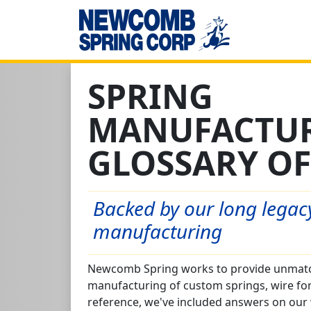
SPRING
MANUFACTU
GLOSSARY OF
Backed by our long legacy
manufacturing
Newcomb Spring works to provide unmatch
manufacturing of custom springs, wire fo
reference, we've included answers on our 