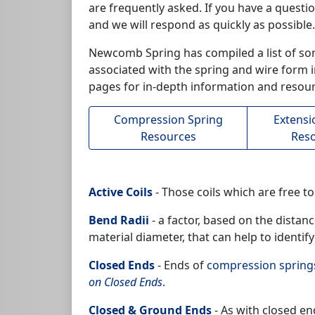
are frequently asked. If you have a questi
and we will respond as quickly as possible.
Newcomb Spring has compiled a list of so
associated with the spring and wire form in
pages for in-depth information and resour
Compression Spring
Extensi
Resources
Res
Active Coils
- Those coils which are free t
Bend Radii
- a factor, based on the distan
material diameter, that can help to identify
Closed Ends
- Ends of
compression spring
on Closed Ends
.
Closed & Ground Ends
- As with closed en