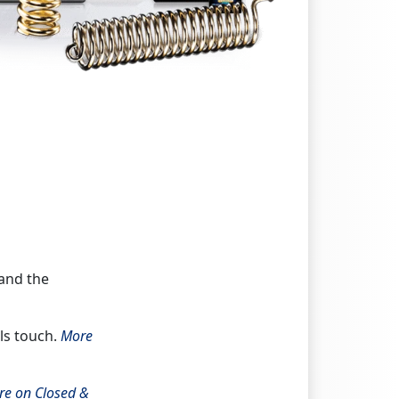
 and the
ils touch.
More
re on Closed &