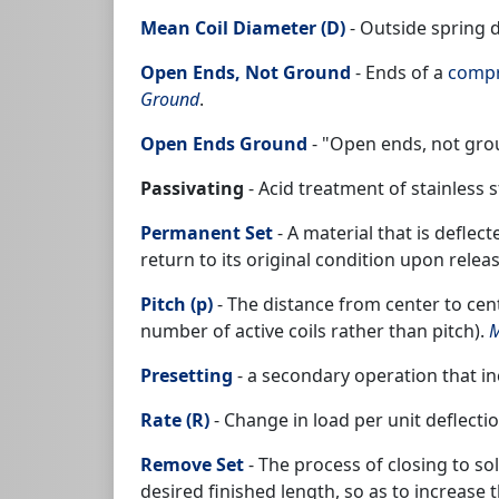
Mean Coil Diameter (D)
- Outside spring 
Open Ends, Not Ground
- Ends of a
compr
Ground
.
Open Ends Ground
- "Open ends, not gro
Passivating
- Acid treatment of stainless
Permanent Set
- A material that is deflec
return to its original condition upon relea
Pitch (p)
- The distance from center to cent
number of active coils rather than pitch).
M
Presetting
- a secondary operation that inc
Rate (R)
- Change in load per unit deflecti
Remove Set
- The process of closing to so
desired finished length, so as to increase t