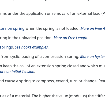
rms under the application or removal of an external load (P
torsion spring
when the spring is not loaded.
More on Free A
pring in the unloaded position.
More on Free Length
.
springs
.
See hooks examples.
 from cyclic loading of a compression spring.
More on Hyster
to keep the coil of an extension spring closed and which mu
ore on Initial Tension
.
 and cause a spring to compress, extend, turn or change. Re
ities of a material. The higher the value (modulus) the stiffe