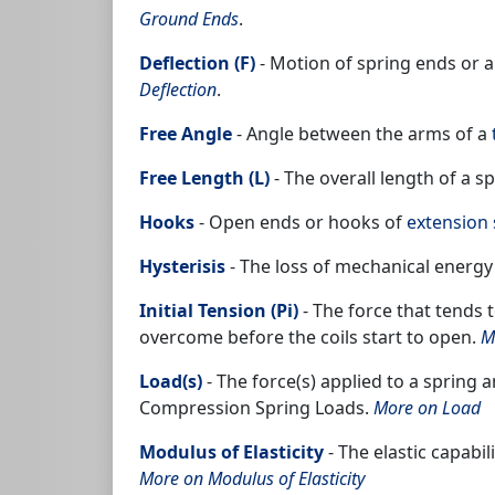
Ground Ends
.
Deflection (F)
- Motion of spring ends or a
Deflection
.
Free Angle
- Angle between the arms of a
Free Length (L)
- The overall length of a s
Hooks
- Open ends or hooks of
extension 
Hysterisis
- The loss of mechanical energy
Initial Tension (Pi)
- The force that tends 
overcome before the coils start to open.
M
Load(s)
- The force(s) applied to a spring
Compression Spring Loads.
More on Load
Modulus of Elasticity
- The elastic capabil
More on Modulus of Elasticity