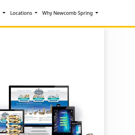
s
Locations
Why Newcomb Spring