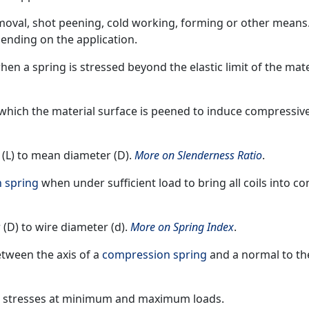
emoval, shot peening, cold working, forming or other means
ending on the application.
n a spring is stressed beyond the elastic limit of the mate
 which the material surface is peened to induce compressiv
h (L) to mean diameter (D).
More on Slenderness Ratio
.
 spring
when under sufficient load to bring all coils into co
 (D) to wire diameter (d).
More on Spring Index
.
etween the axis of a
compression spring
and a normal to the
ng stresses at minimum and maximum loads.