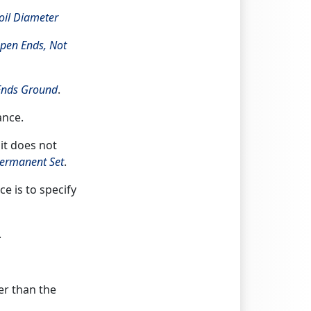
il Diameter
pen Ends, Not
Ends Ground
.
ance.
 it does not
ermanent Set
.
e is to specify
.
er than the