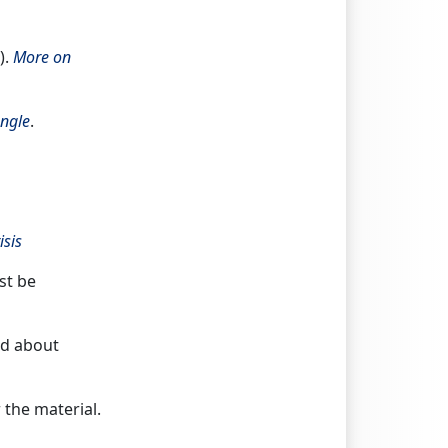
).
More on
ngle
.
isis
st be
ad about
r the material.