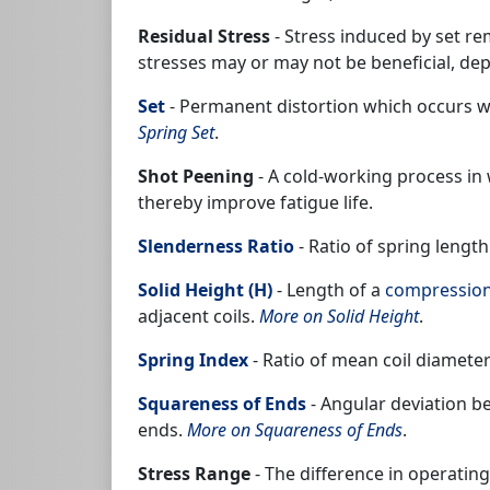
Residual Stress
- Stress induced by set r
stresses may or may not be beneficial, dep
Set
- Permanent distortion which occurs whe
Spring Set
.
Shot Peening
- A cold-working process in
thereby improve fatigue life.
Slenderness Ratio
- Ratio of spring lengt
Solid Height (H)
- Length of a
compression
adjacent coils.
More on Solid Height
.
Spring Index
- Ratio of mean coil diameter
Squareness of Ends
- Angular deviation b
ends.
More on Squareness of Ends
.
Stress Range
- The difference in operati