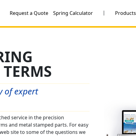
|
Request a Quote
Spring Calculator
Product
RING
 TERMS
 of expert
ed service in the precision
rms and metal stamped parts. For easy
web site to some of the questions we