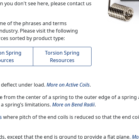
on you don't see here, please contact us
me of the phrases and terms
dustry. Please visit the following
ces sorted by product type:
on Spring
Torsion Spring
ources
Resources
o deflect under load.
More on Active Coils
.
ce from the center of a spring to the outer edge of a spring
 a spring’s limitations.
More on Bend Radii
.
s
where pitch of the end coils is reduced so that the end co
ds, except that the end is ground to provide a flat plane.
Mo