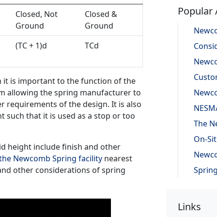
Popular 
Closed, Not
Closed &
Ground
Ground
(TC + 1)d
TCd
it is important to the function of the
um allowing the spring manufacturer to
 requirements of the design. It is also
t such that it is used as a stop or too
d height include finish and other
the Newcomb Spring facility
nearest
and other considerations of spring
Links