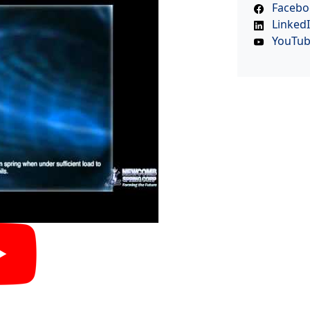
Facebo
Linked
YouTu