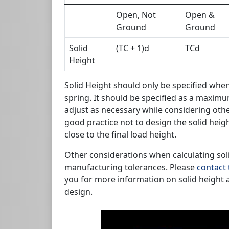
Open, Not
Open &
Ground
Ground
Solid
(TC + 1)d
TCd
Height
Solid Height should only be specified when 
spring. It should be specified as a maxim
adjust as necessary while considering other
good practice not to design the solid heigh
close to the final load height.
Other considerations when calculating soli
manufacturing tolerances. Please
contact 
you for more information on solid height 
design.