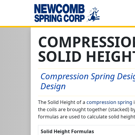
COMPRESSIO
SOLID HEIGH
Compression Spring Desig
Design
The Solid Height of a
compression spring
i
the coils are brought together (stacked) b
formulas are used to calculate solid height
Solid Height Formulas