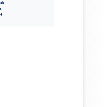
ok
In
be