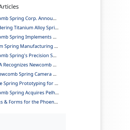
Articles
Newcomb Spring Corp. Announces 25 Billion Parts Manufactured
Considering Titanium Alloy Springs for Lightweighting Applications
Newcomb Spring Implements Robotic Automation, Improving Efficiency and Precision
Custom Spring Manufacturing with Design and Reverse Engineering Support
Newcomb Spring's Precision Springs Provide Critical Functions on NASA's "JUNO" Mission to Jupiter
NESMA Recognizes Newcomb as a Charter Member of the Association
The Newcomb Spring Camera Gauge System
On-Site Spring Prototyping for Automotive Application
Newcomb Spring Acquires Pelham Precision Spring
Springs & Forms for the Phoenix Mars Lander