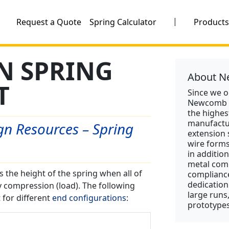
|
Request a Quote
Spring Calculator
Product
N SPRING
About N
T
Since we 
Newcomb S
the highes
manufactu
n Resources – Spring
extension 
wire form
in addition
metal comp
s the height of the spring when all of
compliance
dedication
y compression (load). The following
large runs
 for different
end configurations
:
prototypes