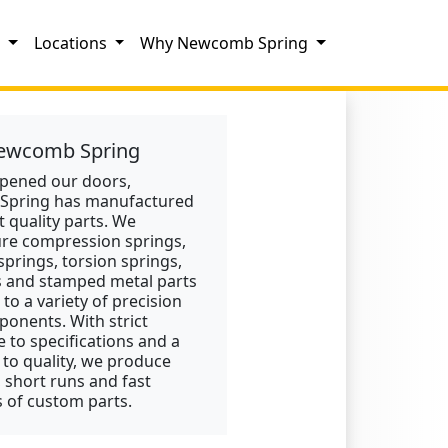
s
Locations
Why Newcomb Spring
ewcomb Spring
opened our doors,
pring has manufactured
t quality parts. We
re compression springs,
springs, torsion springs,
s and stamped metal parts
 to a variety of precision
onents. With strict
 to specifications and a
 to quality, we produce
, short runs and fast
 of custom parts.