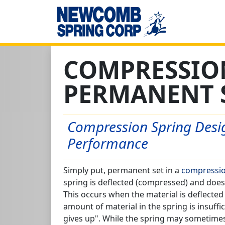
COMPRESSIO
PERMANENT 
Compression Spring Desig
Performance
Simply put, permanent set in a
compressio
spring is deflected (compressed) and does n
This occurs when the material is deflected 
amount of material in the spring is insuffi
gives up". While the spring may sometimes s