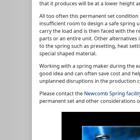
that it produces will be at a lower height a
All too often this permanent set condition 
insufficient room to design a safe spring 
carry the load and is then faced with the r
parts or an entire unit. Other alternative
to the spring such as presetting, heat sett
special shaped material.
Working with a spring maker during the ea
good idea and can often save cost and hel
unplanned disruptions in the production c
Please contact the
Newcomb Spring facilit
permanent set and other considerations o