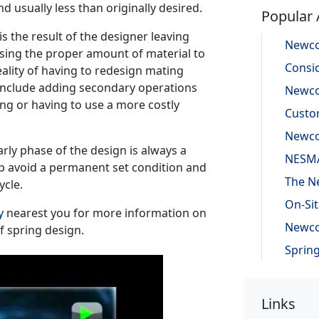
nd usually less than originally desired.
Popular 
is the result of the designer leaving
using the proper amount of material to
eality of having to redesign mating
s include adding secondary operations
ing or having to use a more costly
rly phase of the design is always a
p avoid a permanent set condition and
ycle.
y
nearest you for more information on
f spring design.
Links