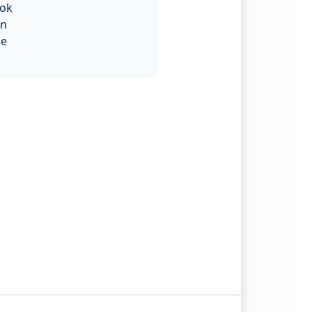
ok
In
be