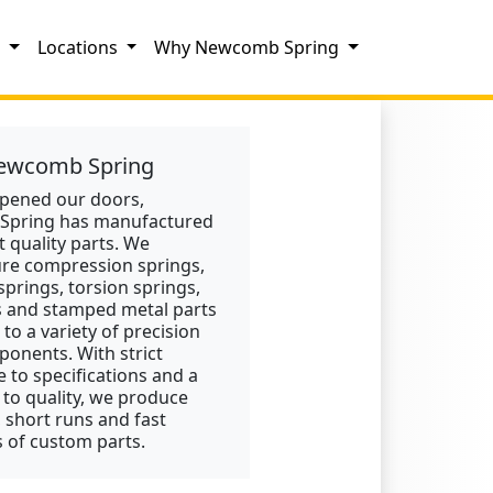
s
Locations
Why Newcomb Spring
ewcomb Spring
opened our doors,
pring has manufactured
t quality parts. We
re compression springs,
springs, torsion springs,
s and stamped metal parts
 to a variety of precision
onents. With strict
 to specifications and a
 to quality, we produce
, short runs and fast
 of custom parts.