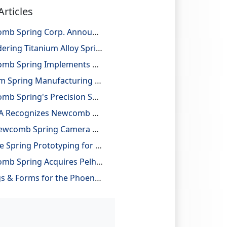
Articles
Newcomb Spring Corp. Announces 25 Billion Parts Manufactured
Considering Titanium Alloy Springs for Lightweighting Applications
Newcomb Spring Implements Robotic Automation, Improving Efficiency and Precision
Custom Spring Manufacturing with Design and Reverse Engineering Support
Newcomb Spring's Precision Springs Provide Critical Functions on NASA's "JUNO" Mission to Jupiter
NESMA Recognizes Newcomb as a Charter Member of the Association
The Newcomb Spring Camera Gauge System
On-Site Spring Prototyping for Automotive Application
Newcomb Spring Acquires Pelham Precision Spring
Springs & Forms for the Phoenix Mars Lander