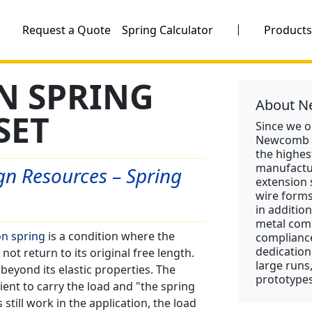
|
Request a Quote
Spring Calculator
Product
N SPRING
About N
SET
Since we 
Newcomb S
the highes
manufactu
n Resources – Spring
extension 
wire form
in addition
metal comp
n spring
is a condition where the
compliance
dedication
ot return to its original free length.
large runs
beyond its elastic properties. The
prototypes
cient to carry the load and "the spring
till work in the application, the load