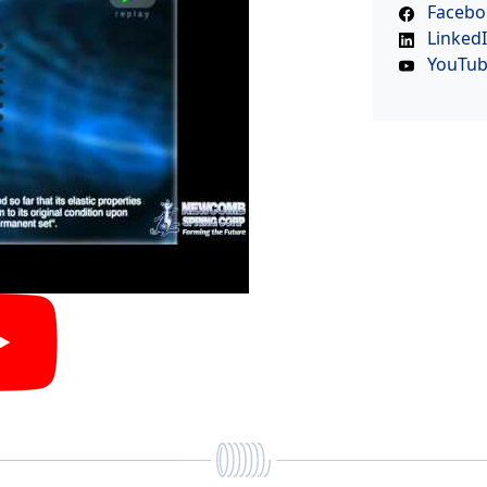
Facebo
Linked
YouTu