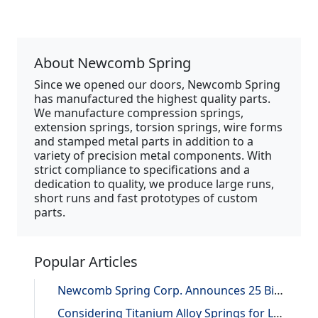
About Newcomb Spring
Since we opened our doors, Newcomb Spring
has manufactured the highest quality parts.
We manufacture compression springs,
extension springs, torsion springs, wire forms
and stamped metal parts in addition to a
variety of precision metal components. With
strict compliance to specifications and a
dedication to quality, we produce large runs,
short runs and fast prototypes of custom
parts.
Popular Articles
Newcomb Spring Corp. Announces 25 Billion Parts Manufactured
Considering Titanium Alloy Springs for Lightweighting Applications