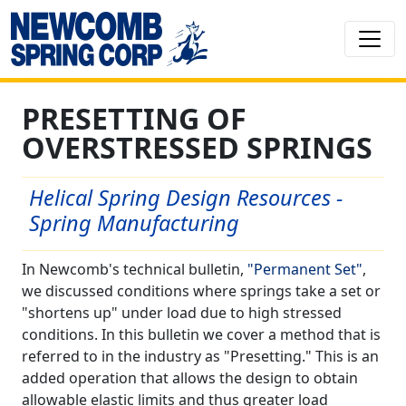
PRESETTING OF
OVERSTRESSED SPRINGS
Helical Spring Design Resources -
Spring Manufacturing
In Newcomb's technical bulletin,
"Permanent Set"
,
we discussed conditions where springs take a set or
"shortens up" under load due to high stressed
conditions. In this bulletin we cover a method that is
referred to in the industry as "Presetting." This is an
added operation that allows the design to obtain
allowable elastic limits and thus greater load