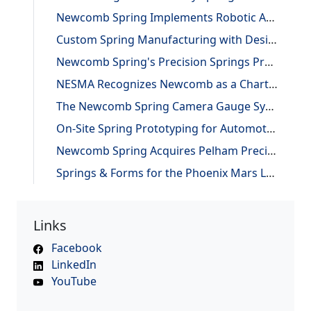
Newcomb Spring Implements Robotic Automation, Improving Efficiency and Precision
Custom Spring Manufacturing with Design and Reverse Engineering Support
Newcomb Spring's Precision Springs Provide Critical Functions on NASA's "JUNO" Mission to Jupiter
NESMA Recognizes Newcomb as a Charter Member of the Association
The Newcomb Spring Camera Gauge System
On-Site Spring Prototyping for Automotive Application
Newcomb Spring Acquires Pelham Precision Spring
Springs & Forms for the Phoenix Mars Lander
Links
Facebook
LinkedIn
YouTube