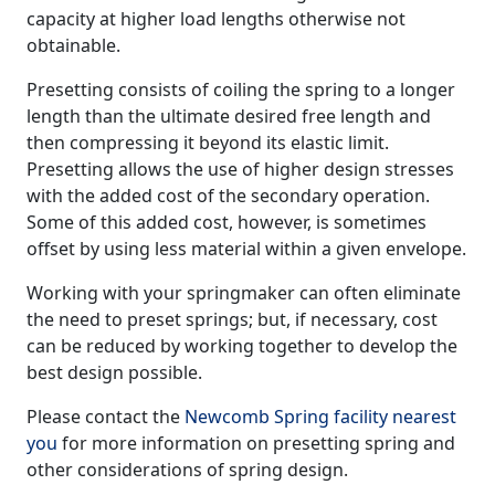
capacity at higher load lengths otherwise not
obtainable.
Presetting consists of coiling the spring to a longer
length than the ultimate desired free length and
then compressing it beyond its elastic limit.
Presetting allows the use of higher design stresses
with the added cost of the secondary operation.
Some of this added cost, however, is sometimes
offset by using less material within a given envelope.
Working with your springmaker can often eliminate
the need to preset springs; but, if necessary, cost
can be reduced by working together to develop the
best design possible.
Please contact the
Newcomb Spring facility nearest
you
for more information on presetting spring and
other considerations of spring design.