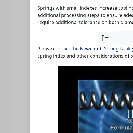
Springs with small indexes increase toolin
additional processing steps to ensure adeq
require additional tolerance on both diam
I=
Please
contact the Newcomb Spring facilit
spring index and other considerations of 