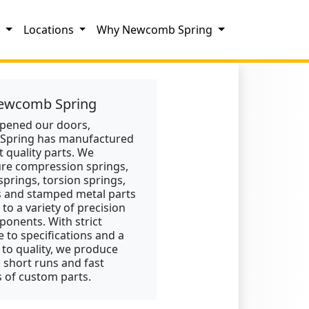
s
Locations
Why Newcomb Spring
ewcomb Spring
opened our doors,
pring has manufactured
t quality parts. We
re compression springs,
springs, torsion springs,
s and stamped metal parts
 to a variety of precision
onents. With strict
 to specifications and a
 to quality, we produce
, short runs and fast
 of custom parts.