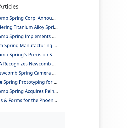
Articles
Newcomb Spring Corp. Announces 25 Billion Parts Manufactured
Considering Titanium Alloy Springs for Lightweighting Applications
Newcomb Spring Implements Robotic Automation, Improving Efficiency and Precision
Custom Spring Manufacturing with Design and Reverse Engineering Support
Newcomb Spring's Precision Springs Provide Critical Functions on NASA's "JUNO" Mission to Jupiter
NESMA Recognizes Newcomb as a Charter Member of the Association
The Newcomb Spring Camera Gauge System
On-Site Spring Prototyping for Automotive Application
Newcomb Spring Acquires Pelham Precision Spring
Springs & Forms for the Phoenix Mars Lander