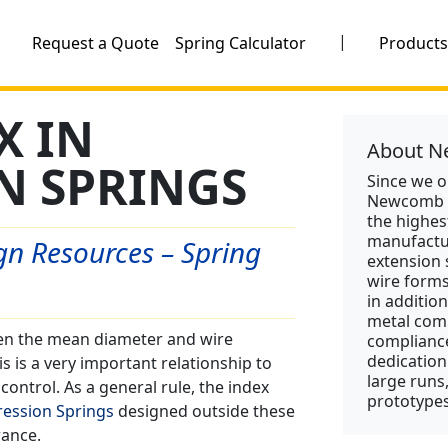
|
Request a Quote
Spring Calculator
Product
X IN
About N
N SPRINGS
Since we 
Newcomb S
the highes
manufactu
n Resources – Spring
extension 
wire form
in addition
metal comp
een the mean diameter and wire
compliance
dedication
s is a very important relationship to
large runs
ontrol. As a general rule, the index
prototypes
ession Springs
designed outside these
rance.