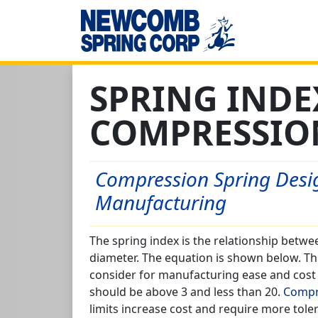
SPRING INDE
COMPRESSIO
Compression Spring Desig
Manufacturing
The spring index is the relationship betw
diameter. The equation is shown below. Thi
consider for manufacturing ease and cost c
should be above 3 and less than 20.
Compr
limits increase cost and require more tole