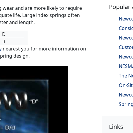
Popular 
g wear and are more likely to require
uate life. Large index springs often
eter and length.
D
d
y
nearest you for more information on
spring design.
Links