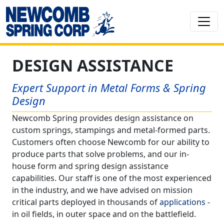
DESIGN ASSISTANCE
Expert Support in Metal Forms & Spring
Design
Newcomb Spring provides design assistance on
custom springs, stampings and metal-formed parts.
Customers often choose Newcomb for our ability to
produce parts that solve problems, and our in-
house form and spring design assistance
capabilities. Our staff is one of the most experienced
in the industry, and we have advised on mission
critical parts deployed in thousands of
applications
-
in oil fields, in outer space and on the battlefield.