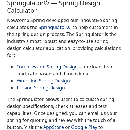
Springulator® — Spring Design
Calculator
Newcomb Spring developed our innovative spring
calculator, the
Springulator®
, to help customers in
the spring design process. The Springulator is the
industry’s most robust and easy-to-use spring
design calculator application, providing calculations
for:
Compression Spring Design
– one load, two
load, rate based and dimensional
Extension Spring Design
Torsion Spring Design
The Springulator allows users to calculate spring
design specifications, check stresses and test
capabilities. Once designed, you can email us your
spring for quoting and review with the touch of a
button. Visit the
AppStore
or
Google Play
to