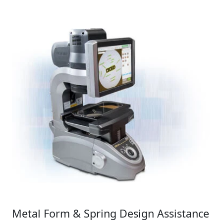
Metal Form & Spring Design Assistance