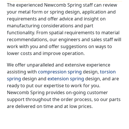
The experienced Newcomb Spring staff can review
your metal form or spring design, application and
requirements and offer advice and insight on
manufacturing considerations and part
functionality. From spatial requirements to material
recommendations, our engineers and sales staff will
work with you and offer suggestions on ways to
lower costs and improve operation.
We offer unparalleled and extensive experience
assisting with
compression spring
design,
torsion
spring
design and
extension spring
design, and are
ready to put our expertise to work for you.
Newcomb Spring provides on-going customer
support throughout the order process, so our parts
are delivered on time and at low prices.